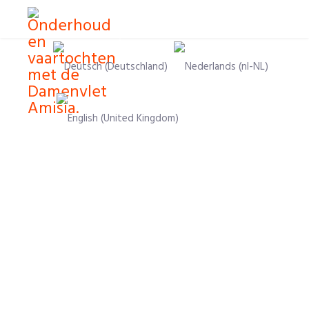
Select your language