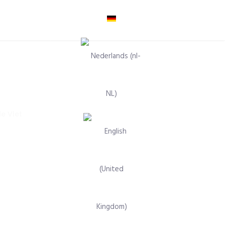
Select your language
e Vlet