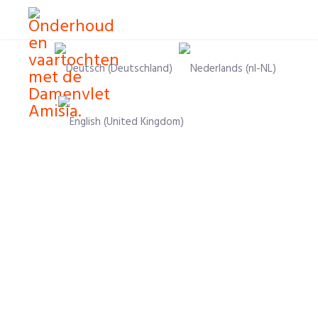
Select your language