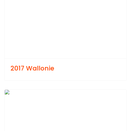
2017 Wallonie
Previous
Next