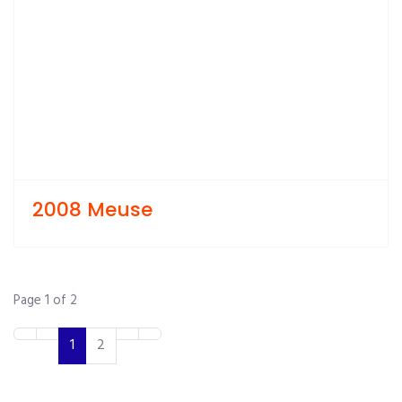
2008 Meuse
Page 1 of 2
1
2