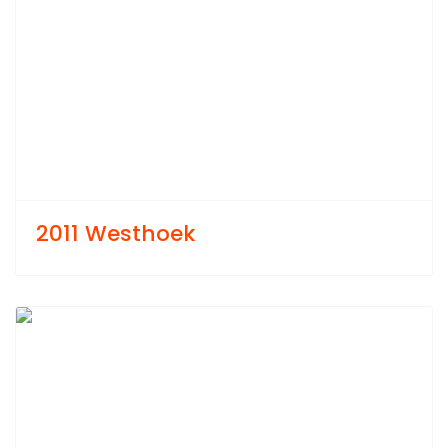
2011 Westhoek
Previous
Next