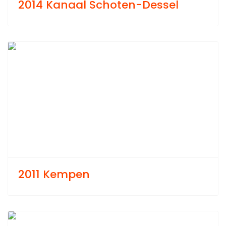
2014 Kanaal Schoten-Dessel
Previous
Next
2011 Kempen
Previous
Next