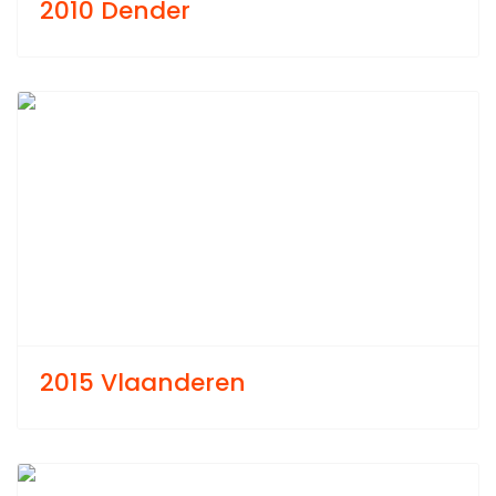
2010 Dender
Previous
Next
2015 Vlaanderen
Previous
Next