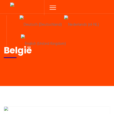
Select your language
België
Previous
Next