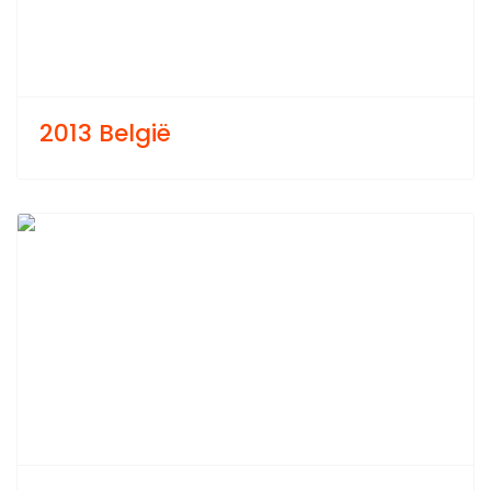
2013 België
Previous
Next