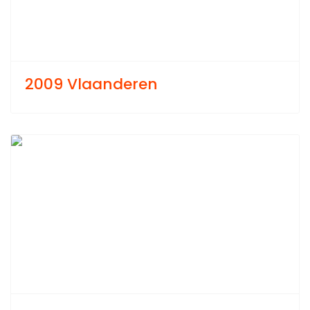
2009 Vlaanderen
Previous
Next